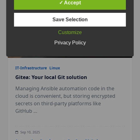
✓ Accept
Save Selection
Customize
Privacy Policy
IT-Infrastructure
Linux
Gitea: Your local Git solution
Managing Ansible automation code in the
cloud is convenient, but storing encrypted
secrets on third-party platforms like
GitHub
...
Sep 10, 2025