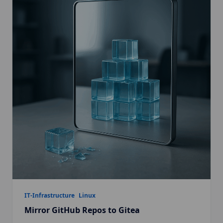
IT-Infrastructure
Linux
Mirror GitHub Repos to Gitea