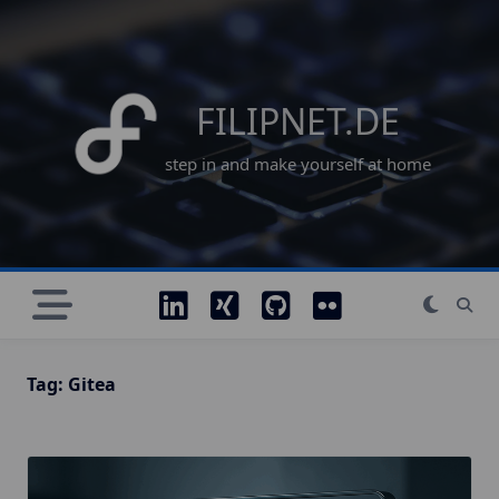
Skip
to
content
FILIPNET.DE
step in and make yourself at home
Tag:
Gitea