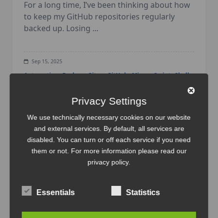
For a long time, I’ve been thinking about how
to keep my GitHub repositories regularly
backed up. Losing
...
Sep 15, 2025
Automation
Backup
Gitea
GitHub
Mirror
Script
Shell-
Script
Tutorial
Workflow
Privacy Settings
We use technically necessary cookies on our website
and external services. By default, all services are
disabled. You can turn or off each service if you need
them or not. For more information please read our
privacy policy
.
Essentials
Statistics