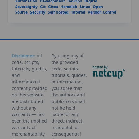
Automation
Development
DevOps
Digital
Sovereignty
Git
Gitea
Homelab
Linux
Open
Source
Security
Self hosted
Tutorial
Version Control
Disclaimer:
All
By using any of
code, scripts,
the provided
tutorials, guides,
code, scripts,
and
tutorials, guides,
informational
or information,
content provided
you agree that
on this website
the authors and
are distributed
publishers shall
without any
not be held
warranty — not
liable for any
even the implied
direct, indirect,
warranty of
incidental, or
merchantability,
consequential