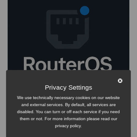
Privacy Settings
We use technically necessary cookies on our website
and external services. By default, all services are
disabled. You can turn or off each service if you need
them or not. For more information please read our
IT-Infrastructure
Security
privacy policy
.
Track MikroTik PPPoE sessions