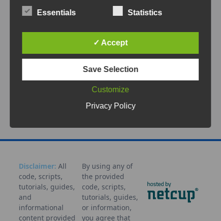
In modern networking environments,
Essentials
Statistics
especially when using MikroTik routers in
residential or SMB setups, PPPoE (Point-to-
Point Protocol over
...
✓ Accept
Save Selection
Sep 4, 2025
MikroTik
Monitoring
Notification
PPPoE
RouterOS
Scri
Customize
pt
Workflow
Privacy Policy
Disclaimer:
All
By using any of
code, scripts,
the provided
tutorials, guides,
code, scripts,
and
tutorials, guides,
informational
or information,
content provided
you agree that