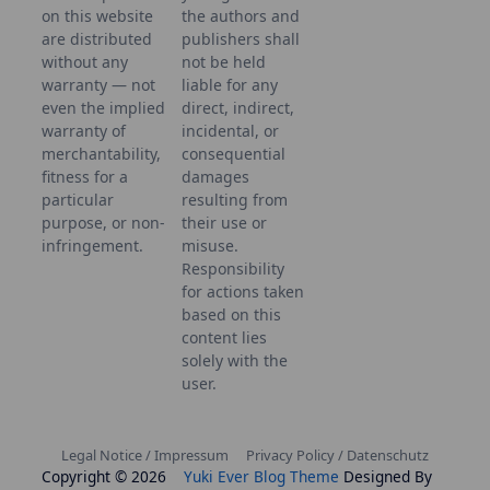
on this website
the authors and
are distributed
publishers shall
without any
not be held
warranty — not
liable for any
even the implied
direct, indirect,
warranty of
incidental, or
merchantability,
consequential
fitness for a
damages
particular
resulting from
purpose, or non-
their use or
infringement.
misuse.
Responsibility
for actions taken
based on this
content lies
solely with the
user.
Legal Notice / Impressum
Privacy Policy / Datenschutz
Copyright © 2026
Yuki Ever Blog Theme
Designed By