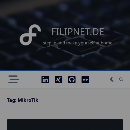
Skip
to
content
FILIPNET.DE
step in and make yourself at home
Tag:
MikroTik