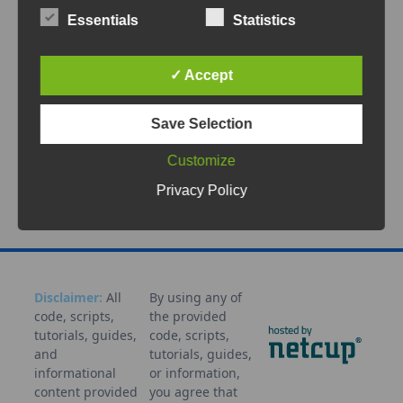
Monitoring your home energy system can be
Essentials
Statistics
both fascinating and practical. With the
LilyGO T-Display S3, an ESP32-S3
...
✓ Accept
Sep 22, 2025
Save Selection
Battery
Dashboard
Display
ESP32
ESPHome
Home
Assistant
LilyGO
Monitoring
Photovoltaik
Smart
Customize
Home
Solar
T-Display S3
Tutorial
Privacy Policy
Disclaimer:
All
By using any of
code, scripts,
the provided
tutorials, guides,
code, scripts,
and
tutorials, guides,
informational
or information,
content provided
you agree that