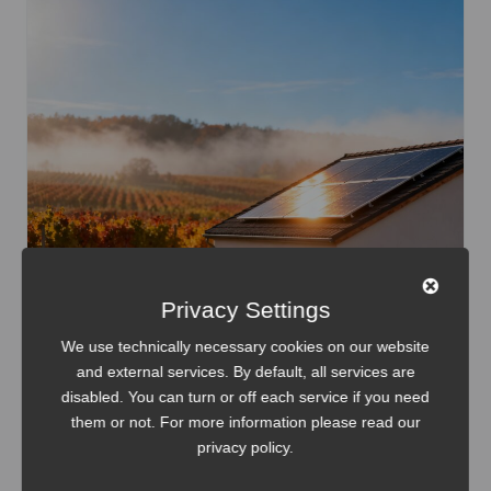
Privacy Settings
We use technically necessary cookies on our website
and external services. By default, all services are
disabled. You can turn or off each service if you need
them or not. For more information please read our
Home Assistant
Internet of Things
Smart Home
privacy policy
.
LilyGO T-Display S3 Energy Dashboard