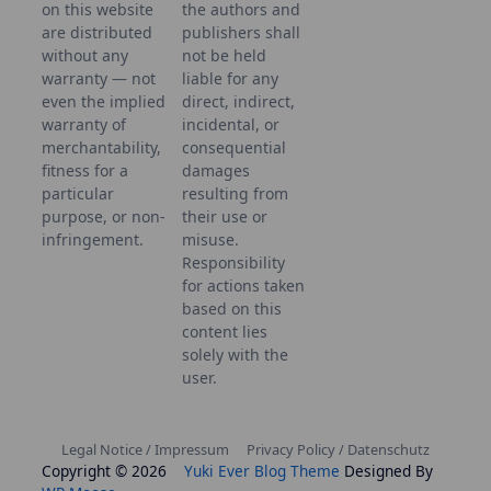
on this website
the authors and
are distributed
publishers shall
without any
not be held
warranty — not
liable for any
even the implied
direct, indirect,
warranty of
incidental, or
merchantability,
consequential
fitness for a
damages
particular
resulting from
purpose, or non-
their use or
infringement.
misuse.
Responsibility
for actions taken
based on this
content lies
solely with the
user.
Legal Notice / Impressum
Privacy Policy / Datenschutz
Copyright © 2026
Yuki Ever Blog Theme
Designed By