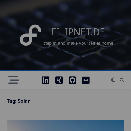
Skip
to
content
FILIPNET.DE
step in and make yourself at home
Tag:
Solar