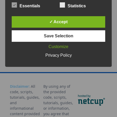
This document describes a structured way to
Essentials
Statistics
install and upgrade PHP and PHP-FPM on
RHEL-compatible systems using the
...
✓ Accept
May 4, 2026
Save Selection
AlmaLinux
Apache
CentOS
Installation
Linux
NGINX
PHP
PHP-FPM
Remi
RHEL
RockyLinux
Self
Customize
hosted
Tutorial
Update
Webservice
Privacy Policy
Disclaimer:
All
By using any of
code, scripts,
the provided
tutorials, guides,
code, scripts,
and
tutorials, guides,
informational
or information,
content provided
you agree that