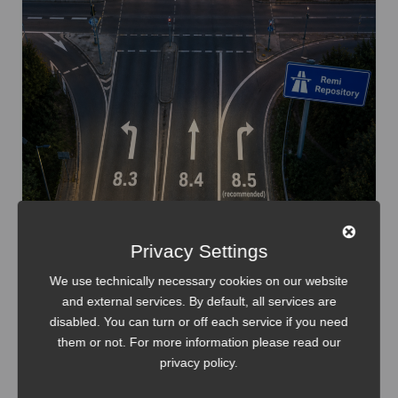
Privacy Settings
We use technically necessary cookies on our website
and external services. By default, all services are
disabled. You can turn or off each service if you need
them or not. For more information please read our
IT-Infrastructure
Linux
privacy policy
.
Setup and Upgrade PHP on RHEL Systems