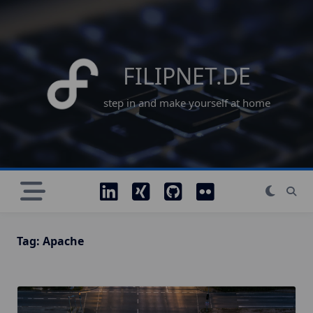
Skip
to
content
FILIPNET.DE
step in and make yourself at home
Tag:
Apache