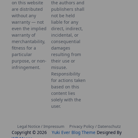
on this website
the authors and
are distributed
publishers shall
without any
not be held
warranty — not
liable for any
even the implied
direct, indirect,
warranty of
incidental, or
merchantability,
consequential
fitness for a
damages
particular
resulting from
purpose, or non-
their use or
infringement.
misuse.
Responsibility
for actions taken
based on this
content lies
solely with the
user.
Legal Notice / Impressum
Privacy Policy / Datenschutz
Copyright © 2026
Yuki Ever Blog Theme
Designed By