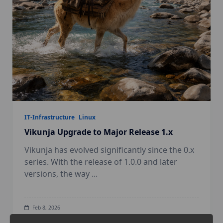
IT-Infrastructure
Linux
Vikunja Upgrade to Major Release 1.x
Vikunja has evolved significantly since the 0.x
series. With the release of 1.0.0 and later
versions, the way
...
Feb 8, 2026
Digital Sovereignty
Linux
Self hosted
Task