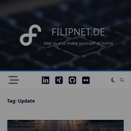
Skip
to
content
FILIPNET.DE
step in and make yourself at home
Tag:
Update