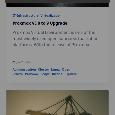
IT-Infrastructure
Virtualization
Proxmox VE 8 to 9 Upgrade
Proxmox Virtual Environment is one of the
most widely used open-source virtualization
platforms. With the release of Proxmox
...
Jan 28, 2026
Administration
Cluster
Linux
Open
Source
Proxmox
Script
Tutorial
Update