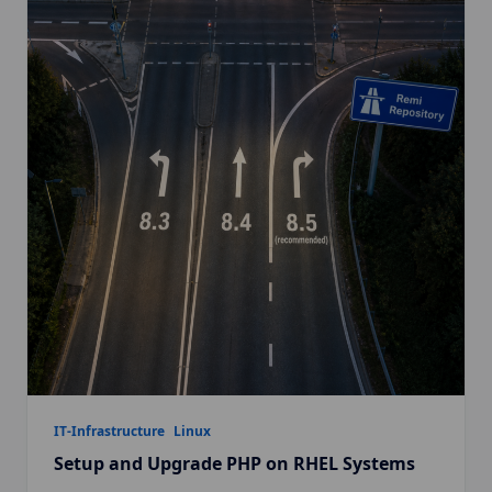
IT-Infrastructure
Linux
Setup and Upgrade PHP on RHEL Systems