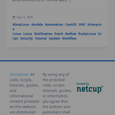
Sep 11, 2025
AlmaLinux
Ansible
Automation
CentOS
DNF
Enterpris
e
Linux
Linux
Notification
Patch
Redhat
RockyLinux
Sc
ript
Security
Tutorial
Update
Workflow
Disclaimer:
All
By using any of
code, scripts,
the provided
tutorials, guides,
code, scripts,
and
tutorials, guides,
informational
or information,
content provided
you agree that
on this website
the authors and
are distributed
publishers shall