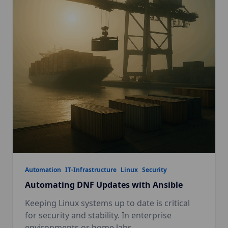
Automation
IT-Infrastructure
Linux
Security
Automating DNF Updates with Ansible
Keeping Linux systems up to date is critical
for security and stability. In enterprise
environments or home labs,
...