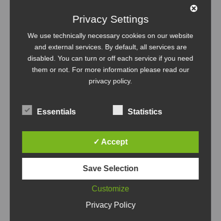
Management
Tutorial
Update
Privacy Settings
We use technically necessary cookies on our website
and external services. By default, all services are
disabled. You can turn or off each service if you need
them or not. For more information please read our
privacy policy
.
Essentials
Statistics
✓ Accept
Save Selection
Customize
Privacy Policy