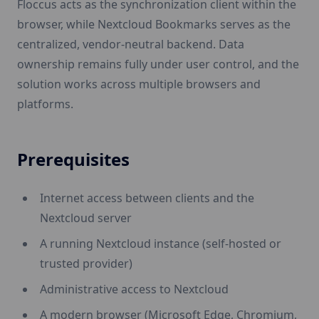
Floccus acts as the synchronization client within the
browser, while Nextcloud Bookmarks serves as the
centralized, vendor-neutral backend. Data
ownership remains fully under user control, and the
solution works across multiple browsers and
platforms.
Prerequisites
Internet access between clients and the
Nextcloud server
A running Nextcloud instance (self-hosted or
trusted provider)
Administrative access to Nextcloud
A modern browser (Microsoft Edge, Chromium,