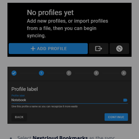
Select
Nextcloud Bookmarks
as the sync