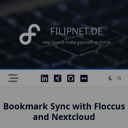
Skip
to
content
FILIPNET.DE
step in and make yourself at home
Bookmark Sync with Floccus
and Nextcloud