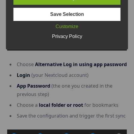
Save Selection
Customize
Privacy Policy
Choose
Alternative Log in using app password
Login
(your Nextcloud account)
App Password
(the one you created in the
previous step)
Choose a
local folder or root
for bookmarks
Save the configuration and trigger the first sync