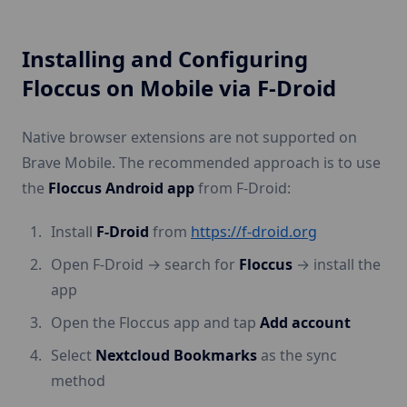
Installing and Configuring
Floccus on Mobile via F-Droid
Native browser extensions are not supported on
Brave Mobile. The recommended approach is to use
the
Floccus Android app
from F-Droid:
Install
F-Droid
from
https://f-droid.org
Open F-Droid → search for
Floccus
→ install the
app
Open the Floccus app and tap
Add account
Select
Nextcloud Bookmarks
as the sync
method