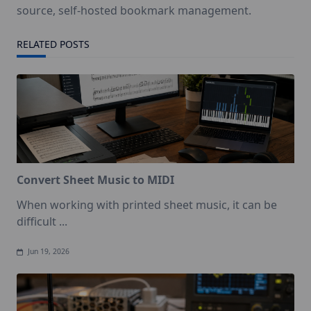
source, self-hosted bookmark management.
RELATED POSTS
Convert Sheet Music to MIDI
When working with printed sheet music, it can be
difficult
...
Jun 19, 2026