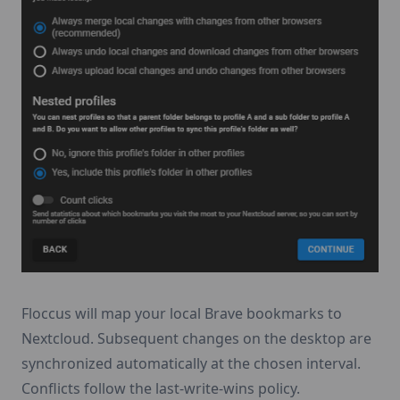
Floccus will map your local Brave bookmarks to
Nextcloud. Subsequent changes on the desktop are
synchronized automatically at the chosen interval.
Conflicts follow the last-write-wins policy.