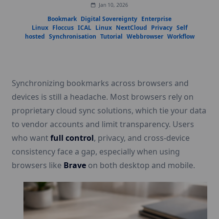
Jan 10, 2026
Bookmark
Digital Sovereignty
Enterprise
Linux
Floccus
ICAL
Linux
NextCloud
Privacy
Self
hosted
Synchronisation
Tutorial
Webbrowser
Workflow
Synchronizing bookmarks across browsers and
devices is still a headache. Most browsers rely on
proprietary cloud sync solutions, which tie your data
to vendor accounts and limit transparency. Users
who want
full control
, privacy, and cross-device
consistency face a gap, especially when using
browsers like
Brave
on both desktop and mobile.