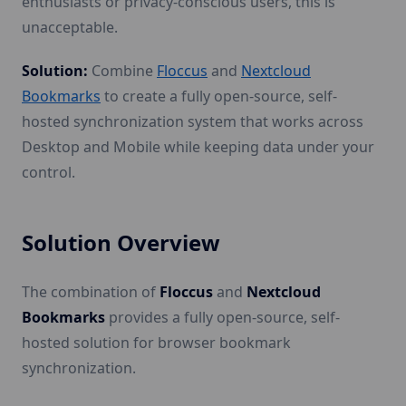
enthusiasts or privacy-conscious users, this is
unacceptable.
Solution:
Combine
Floccus
and
Nextcloud
Bookmarks
to create a fully open-source, self-
hosted synchronization system that works across
Desktop and Mobile while keeping data under your
control.
Solution Overview
The combination of
Floccus
and
Nextcloud
Bookmarks
provides a fully open-source, self-
hosted solution for browser bookmark
synchronization.