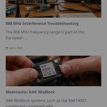
868 MHz Interference Troubleshooting
The 868 MHz frequency range is part of the
European
...
Jun 6, 2026
Meshtastic: RAK WisBlock
RAK WisBlock systems such as the RAK19007
baseboard combined with
...