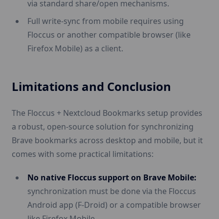
via standard share/open mechanisms.
Full write-sync from mobile requires using
Floccus or another compatible browser (like
Firefox Mobile) as a client.
Limitations and Conclusion
The Floccus + Nextcloud Bookmarks setup provides
a robust, open-source solution for synchronizing
Brave bookmarks across desktop and mobile, but it
comes with some practical limitations:
No native Floccus support on Brave Mobile:
synchronization must be done via the Floccus
Android app (F-Droid) or a compatible browser
like Firefox Mobile.