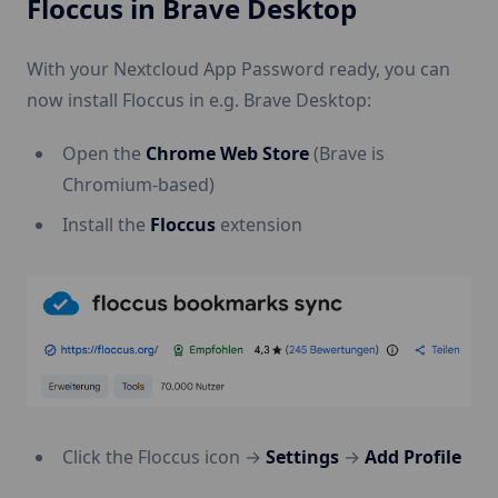
Floccus in Brave Desktop
With your Nextcloud App Password ready, you can
now install Floccus in e.g. Brave Desktop:
Open the
Chrome Web Store
(Brave is
Chromium-based)
Install the
Floccus
extension
Click the Floccus icon →
Settings
→
Add Profile