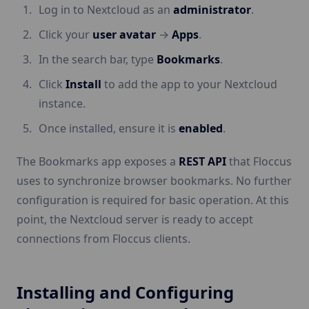
Log in to Nextcloud as an
administrator
.
Click your
user avatar
→
Apps
.
In the search bar, type
Bookmarks
.
Click
Install
to add the app to your Nextcloud
instance.
Once installed, ensure it is
enabled
.
The Bookmarks app exposes a
REST API
that Floccus
uses to synchronize browser bookmarks. No further
configuration is required for basic operation. At this
point, the Nextcloud server is ready to accept
connections from Floccus clients.
Installing and Configuring