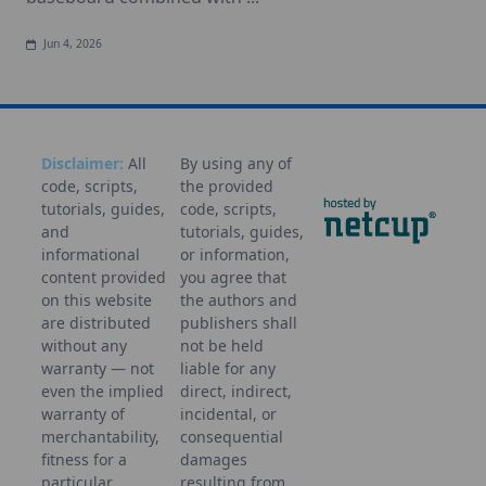
Jun 4, 2026
Disclaimer:
All
By using any of
code, scripts,
the provided
tutorials, guides,
code, scripts,
and
tutorials, guides,
informational
or information,
content provided
you agree that
on this website
the authors and
are distributed
publishers shall
without any
not be held
warranty — not
liable for any
even the implied
direct, indirect,
warranty of
incidental, or
merchantability,
consequential
fitness for a
damages
particular
resulting from