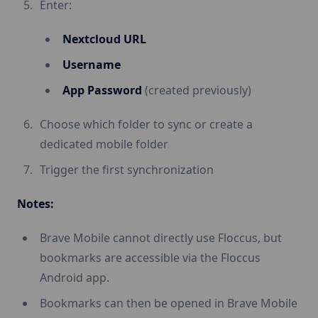
Enter:
Nextcloud URL
Username
App Password
(created previously)
Choose which folder to sync or create a
dedicated mobile folder
Trigger the first synchronization
Notes:
Brave Mobile cannot directly use Floccus, but
bookmarks are accessible via the Floccus
Android app.
Bookmarks can then be opened in Brave Mobile