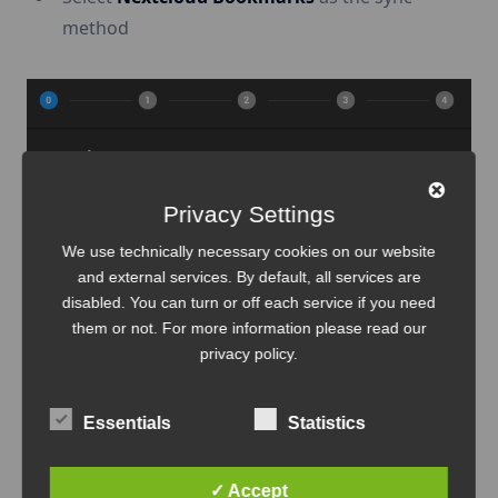
method
Privacy Settings
We use technically necessary cookies on our website
and external services. By default, all services are
disabled. You can turn or off each service if you need
them or not. For more information please read our
privacy policy
.
Enter:
Nextcloud URL
(e.g.,
Essentials
Statistics
)
https://cloud.examplecorp.io
✓ Accept