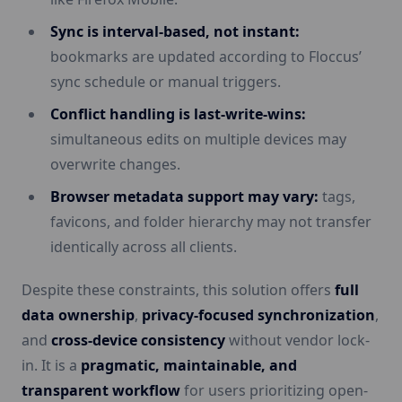
Sync is interval-based, not instant:
bookmarks are updated according to Floccus’
sync schedule or manual triggers.
Conflict handling is last-write-wins:
simultaneous edits on multiple devices may
overwrite changes.
Browser metadata support may vary:
tags,
favicons, and folder hierarchy may not transfer
identically across all clients.
Despite these constraints, this solution offers
full
data ownership
,
privacy-focused synchronization
,
and
cross-device consistency
without vendor lock-
in. It is a
pragmatic, maintainable, and
transparent workflow
for users prioritizing open-