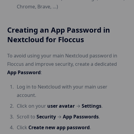
Chrome, Brave, …)
Creating an App Password in
Nextcloud for Floccus
To avoid using your main Nextcloud password in
Floccus and improve security, create a dedicated
App Password
:
Log in to Nextcloud with your main user
account.
Click on your
user avatar
→
Settings
.
Scroll to
Security
→
App Passwords
.
Click
Create new app password
.