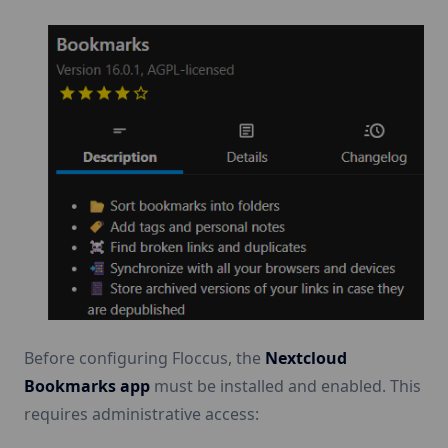
Before configuring Floccus, the
Nextcloud
Bookmarks app
must be installed and enabled. This
requires administrative access: