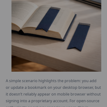
A simple scenario highlights the problem: you add
or update a bookmark on your desktop browser, but
it doesn’t reliably appear on mobile browser without
signing into a proprietary account. For open-source