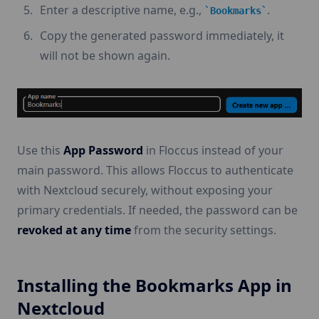
Enter a descriptive name, e.g.,
.
Bookmarks
Copy the generated password immediately, it
will not be shown again.
Use this
App Password
in Floccus instead of your
main password. This allows Floccus to authenticate
with Nextcloud securely, without exposing your
primary credentials. If needed, the password can be
revoked at any time
from the security settings.
Installing the Bookmarks App in
Nextcloud