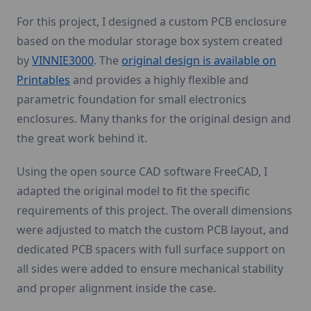
For this project, I designed a custom PCB enclosure
based on the modular storage box system created
by
VINNIE3000
. The
original design is available on
Printables
and provides a highly flexible and
parametric foundation for small electronics
enclosures. Many thanks for the original design and
the great work behind it.
Using the open source CAD software FreeCAD, I
adapted the original model to fit the specific
requirements of this project. The overall dimensions
were adjusted to match the custom PCB layout, and
dedicated PCB spacers with full surface support on
all sides were added to ensure mechanical stability
and proper alignment inside the case.