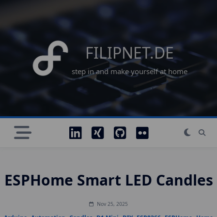
Skip
to
content
FILIPNET.DE
step in and make yourself at home
ESPHome Smart LED Candles
Nov 25, 2025