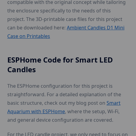
compatible with the original concept while tailoring
the enclosure specifically to the needs of this
project. The 3D-printable case files for this project
can be downloaded here:
Ambient Candles D1 Mini
Case on Printables
ESPHome Code for Smart LED
Candles
The ESPHome configuration for this project is
straightforward. For a detailed explanation of the
basic structure, check out my blog post on
Smart
Aquarium with ESPHome
, where the setup, Wi-Fi,
and general device configuration are covered.
For the LED candle project, we only need to focus on