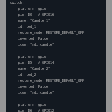
switch:

  - platform: gpio

    pin: D0   # GPIO16

    name: "Candle 1"

    id: led_1

    restore_mode: RESTORE_DEFAULT_OFF

    inverted: False

    icon: "mdi:candle"

  - platform: gpio

    pin: D5   # GPIO14

    name: "Candle 2"

    id: led_2

    restore_mode: RESTORE_DEFAULT_OFF

    inverted: False

    icon: "mdi:candle"

  - platform: gpio

    pin: D6   # GPIO12
