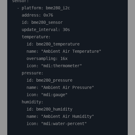
sensor:

  - platform: bme280_i2c

    address: 0x76

    id: bme280_sensor

    update_interval: 30s

    temperature:

      id: bme280_temperature

      name: "Ambient Air Temperature"

      oversampling: 16x

      icon: "mdi:thermometer"

    pressure:

      id: bme280_pressure

      name: "Ambient Air Pressure"

      icon: "mdi:gauge"

    humidity:

      id: bme280_humidity

      name: "Ambient Air Humidity"

      icon: "mdi:water-percent"
