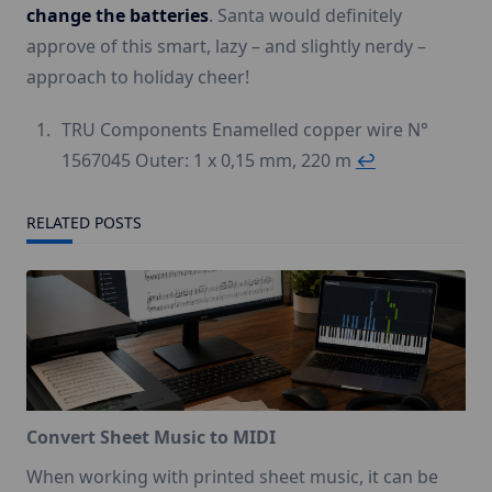
change the batteries
. Santa would definitely
approve of this smart, lazy – and slightly nerdy –
approach to holiday cheer!
TRU Components Enamelled copper wire N°
1567045 Outer: 1 x 0,15 mm, 220 m
↩︎
RELATED POSTS
Convert Sheet Music to MIDI
When working with printed sheet music, it can be