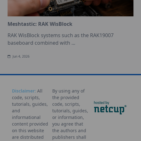
Meshtastic: RAK WisBlock
RAK WisBlock systems such as the RAK19007
baseboard combined with
...
Jun 4, 2026
Disclaimer:
All
By using any of
code, scripts,
the provided
tutorials, guides,
code, scripts,
and
tutorials, guides,
informational
or information,
content provided
you agree that
on this website
the authors and
are distributed
publishers shall