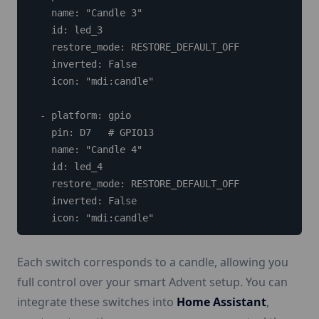
    name: "Candle 3"

    id: led_3

    restore_mode: RESTORE_DEFAULT_OFF

    inverted: False

    icon: "mdi:candle"

  - platform: gpio

    pin: D7   # GPIO13

    name: "Candle 4"

    id: led_4

    restore_mode: RESTORE_DEFAULT_OFF

    inverted: False

    icon: "mdi:candle"
Each switch corresponds to a candle, allowing you
full control over your smart Advent setup. You can
integrate these switches into
Home Assistant
,