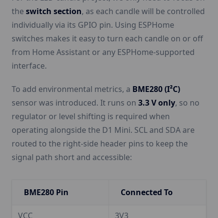
the
switch section
, as each candle will be controlled
individually via its GPIO pin. Using ESPHome
switches makes it easy to turn each candle on or off
from Home Assistant or any ESPHome-supported
interface.
To add environmental metrics, a
BME280 (I²C)
sensor was introduced. It runs on
3.3 V only
, so no
regulator or level shifting is required when
operating alongside the D1 Mini. SCL and SDA are
routed to the right-side header pins to keep the
signal path short and accessible:
BME280 Pin
Connected To
VCC
3V3