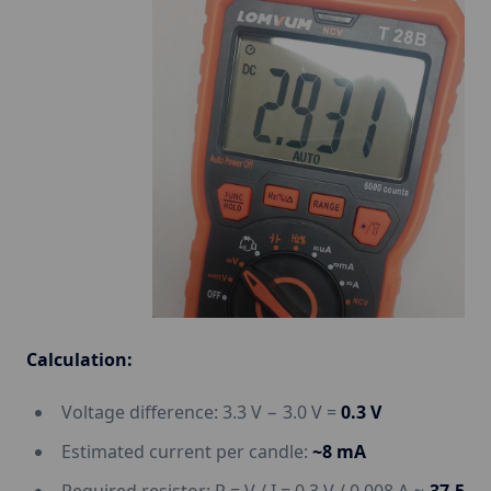
Calculation:
Voltage difference: 3.3 V − 3.0 V =
0.3 V
Estimated current per candle:
~8 mA