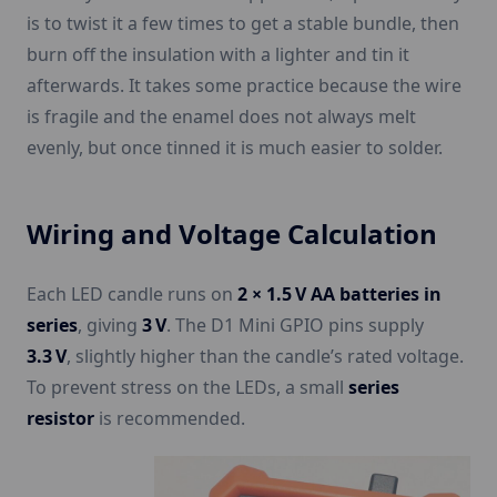
is to twist it a few times to get a stable bundle, then
burn off the insulation with a lighter and tin it
afterwards. It takes some practice because the wire
is fragile and the enamel does not always melt
evenly, but once tinned it is much easier to solder.
Wiring and Voltage Calculation
Each LED candle runs on
2 × 1.5 V AA batteries in
series
, giving
3 V
. The D1 Mini GPIO pins supply
3.3 V
, slightly higher than the candle’s rated voltage.
To prevent stress on the LEDs, a small
series
resistor
is recommended.