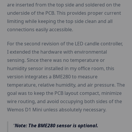
are inserted from the top side and soldered on the
underside of the PCB. This provides proper current
limiting while keeping the top side clean and all
connections easily accessible.
For the second revision of the LED candle controller,
I extended the hardware with environmental
sensing. Since there was no temperature or
humidity sensor installed in my office room, this
version integrates a BME280 to measure
temperature, relative humidity, and air pressure. The
goal was to keep the PCB layout compact, minimize
wire routing, and avoid occupying both sides of the
Wemos D1 Mini unless absolutely necessary.
Note: The BME280 sensor is optional.