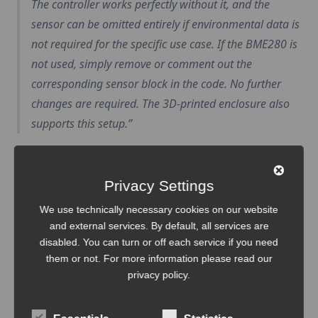
The controller works perfectly without it, and the
sensor can be omitted entirely if environmental data is
not required for the specific use case. If the BME280 is
not used, simply remove or comment out the
corresponding sensor block in the code. No further
changes are required. The 3D-printed enclosure also
supports this setup.
Privacy Settings
We use technically necessary cookies on our website
and external services. By default, all services are
disabled. You can turn or off each service if you need
them or not. For more information please read our
privacy policy
.