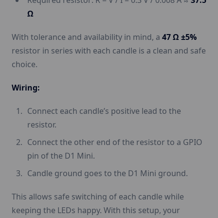
Required resistor: R = V / I = 0.3 V / 0.008 A ≈
37.5
Ω
With tolerance and availability in mind, a
47 Ω ±5%
resistor in series with each candle is a clean and safe
choice.
Wiring:
Connect each candle’s positive lead to the
resistor.
Connect the other end of the resistor to a GPIO
pin of the D1 Mini.
Candle ground goes to the D1 Mini ground.
This allows safe switching of each candle while
keeping the LEDs happy. With this setup, your