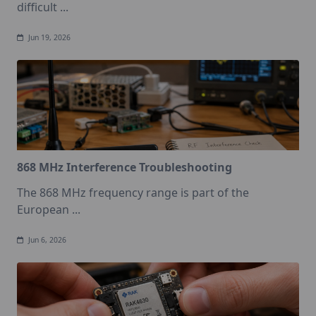
difficult
...
Jun 19, 2026
868 MHz Interference Troubleshooting
The 868 MHz frequency range is part of the
European
...
Jun 6, 2026