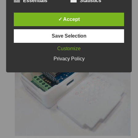
Essentials
Statistics
✓ Accept
Custom PCB Case
Save Selection
Customize
Privacy Policy