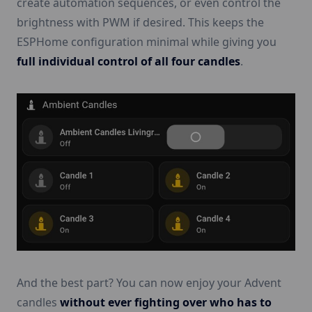
create automation sequences, or even control the
brightness with PWM if desired. This keeps the
ESPHome configuration minimal while giving you
full individual control of all four candles
.
And the best part? You can now enjoy your Advent
candles
without ever fighting over who has to