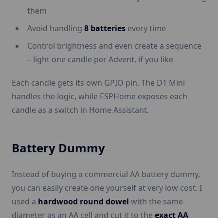
them
Avoid handling
8 batteries
every time
Control brightness and even create a sequence
– light one candle per Advent, if you like
Each candle gets its own GPIO pin. The D1 Mini
handles the logic, while ESPHome exposes each
candle as a switch in Home Assistant.
Battery Dummy
Instead of buying a commercial AA battery dummy,
you can easily create one yourself at very low cost. I
used a
hardwood round dowel
with the same
diameter as an AA cell and cut it to the
exact AA