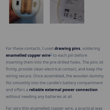
For these contacts, I used
drawing pins
, soldering
1
enamelled copper wire
to each pin before
inserting them into the pre-drilled holes. The pins sit
firmly, provide clean electrical contact, and keep the
wiring secure. Once assembled, the wooden dummy
fits smoothly into the candle’s battery compartment
and offers a
reliable external power connection
without needing any batteries at all.
For very thin enamelled copper wire, a practical way