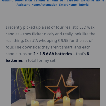
Arduino
Automation
Candles
D1 Mini
DIY
ESP8266
ESPHome
Home
Assistant
Home Automation
Smart Home
Tutorial
I recently picked up a set of four realistic LED wax
candles – they flicker nicely and really look like the
real thing. Cost? A whopping € 9,95 for the set of
four. The downside: they aren’t smart, and each
candle runs on
2 × 1.5 V AA batteries
– that’s
8
batteries
in total for my set.