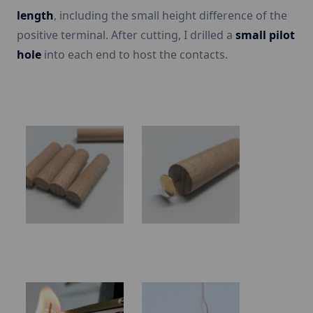
length
, including the small height difference of the
positive terminal. After cutting, I drilled a
small pilot
hole
into each end to host the contacts.