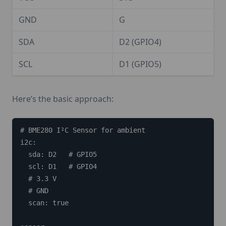
GND
G
SDA
D2 (GPIO4)
SCL
D1 (GPIO5)
Here’s the basic approach:
# BME280 I²C Sensor for ambient

i2c:

  sda: D2   # GPIO5

  scl: D1   # GPIO4

  # 3.3 V

  # GND

  scan: true
