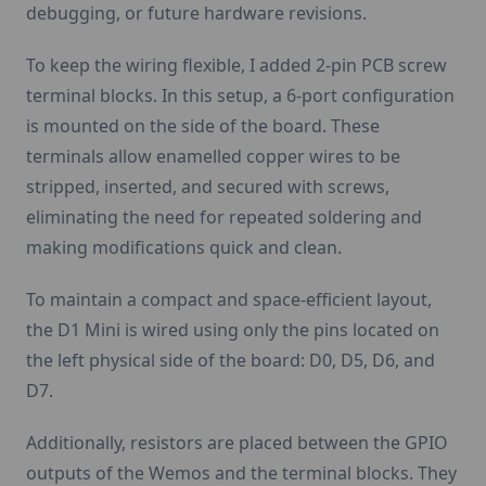
debugging, or future hardware revisions.
To keep the wiring flexible, I added 2-pin PCB screw
terminal blocks. In this setup, a 6-port configuration
is mounted on the side of the board. These
terminals allow enamelled copper wires to be
stripped, inserted, and secured with screws,
eliminating the need for repeated soldering and
making modifications quick and clean.
To maintain a compact and space-efficient layout,
the D1 Mini is wired using only the pins located on
the left physical side of the board: D0, D5, D6, and
D7.
Additionally, resistors are placed between the GPIO
outputs of the Wemos and the terminal blocks. They