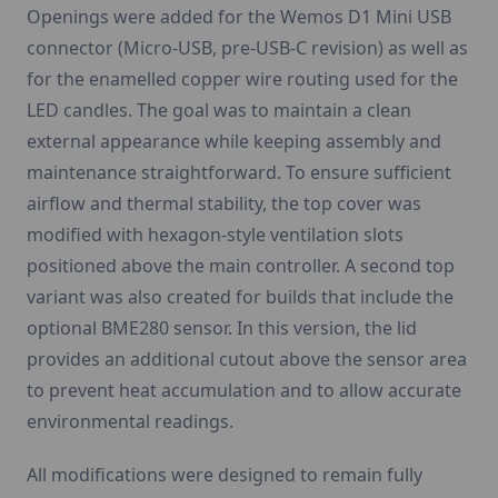
Openings were added for the Wemos D1 Mini USB
connector (Micro-USB, pre-USB-C revision) as well as
for the enamelled copper wire routing used for the
LED candles. The goal was to maintain a clean
external appearance while keeping assembly and
maintenance straightforward. To ensure sufficient
airflow and thermal stability, the top cover was
modified with hexagon-style ventilation slots
positioned above the main controller. A second top
variant was also created for builds that include the
optional BME280 sensor. In this version, the lid
provides an additional cutout above the sensor area
to prevent heat accumulation and to allow accurate
environmental readings.
All modifications were designed to remain fully