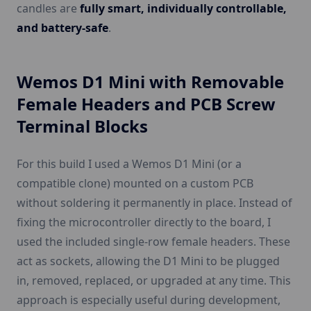
candles are
fully smart, individually controllable,
and battery-safe
.
Wemos D1 Mini with Removable
Female Headers and PCB Screw
Terminal Blocks
For this build I used a Wemos D1 Mini (or a
compatible clone) mounted on a custom PCB
without soldering it permanently in place. Instead of
fixing the microcontroller directly to the board, I
used the included single-row female headers. These
act as sockets, allowing the D1 Mini to be plugged
in, removed, replaced, or upgraded at any time. This
approach is especially useful during development,