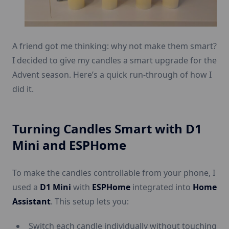
A friend got me thinking: why not make them smart?
I decided to give my candles a smart upgrade for the
Advent season. Here’s a quick run-through of how I
did it.
Turning Candles Smart with D1
Mini and ESPHome
To make the candles controllable from your phone, I
used a
D1 Mini
with
ESPHome
integrated into
Home
Assistant
. This setup lets you:
Switch each candle individually without touching