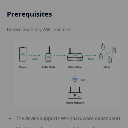
Prerequisites
Before enabling WiFi, ensure:
The device supports WiFi (hardware-dependent)