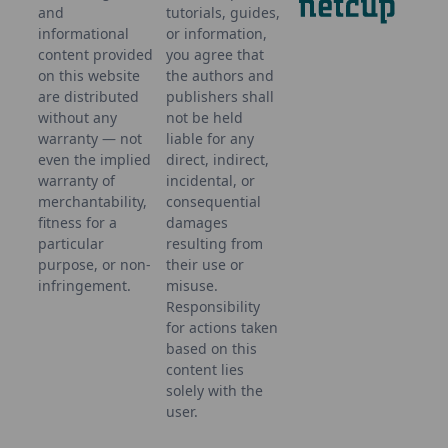
and
tutorials, guides,
informational
or information,
content provided
you agree that
on this website
the authors and
are distributed
publishers shall
without any
not be held
warranty — not
liable for any
even the implied
direct, indirect,
warranty of
incidental, or
merchantability,
consequential
fitness for a
damages
particular
resulting from
purpose, or non-
their use or
infringement.
misuse.
Responsibility
for actions taken
based on this
content lies
solely with the
user.