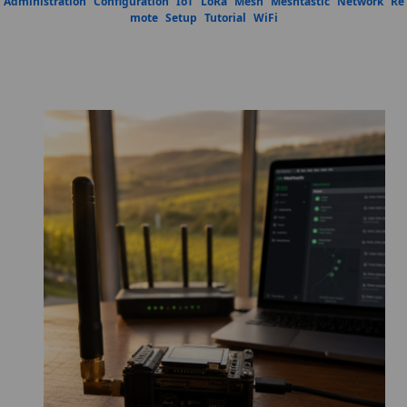
Administration
Configuration
IoT
LoRa
Mesh
Meshtastic
Network
Re
mote
Setup
Tutorial
WiFi