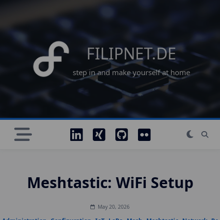
Skip
to
content
FILIPNET.DE
step in and make yourself at home
Meshtastic: WiFi Setup
May 20, 2026