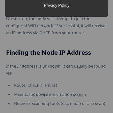
Privacy Policy
After saving the settings,
reboot the device
.
On startup, the node will attempt to join the
configured WiFi network. If successful, it will receive
an IP address via DHCP from your router.
Finding the Node IP Address
If the IP address is unknown, it can usually be found
via:
Router DHCP client list
Meshtastic device information screen
Network scanning tools (e.g. nmap or arp-scan)