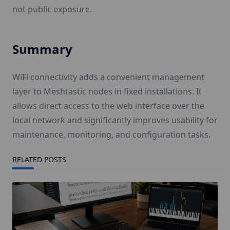
not public exposure.
Summary
WiFi connectivity adds a convenient management
layer to Meshtastic nodes in fixed installations. It
allows direct access to the web interface over the
local network and significantly improves usability for
maintenance, monitoring, and configuration tasks.
RELATED POSTS