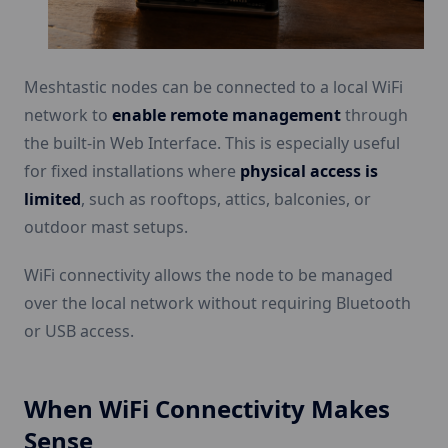
Meshtastic nodes can be connected to a local WiFi
network to
enable remote management
through
the built-in Web Interface. This is especially useful
for fixed installations where
physical access is
limited
, such as rooftops, attics, balconies, or
outdoor mast setups.
WiFi connectivity allows the node to be managed
over the local network without requiring Bluetooth
or USB access.
When WiFi Connectivity Makes
Sense