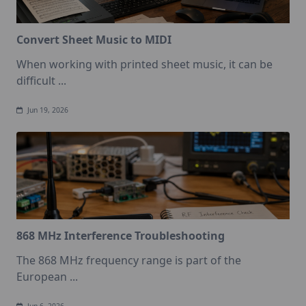
Convert Sheet Music to MIDI
When working with printed sheet music, it can be
difficult
...
Jun 19, 2026
868 MHz Interference Troubleshooting
The 868 MHz frequency range is part of the
European
...