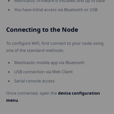
Meshtastic firmware is installed and up to date
You have initial access via Bluetooth or USB
Connecting to the Node
To configure WiFi, first connect to your node using
one of the standard methods:
Meshtastic mobile app via Bluetooth
USB connection via Web Client
Serial console access
Once connected, open the
device configuration
menu
.