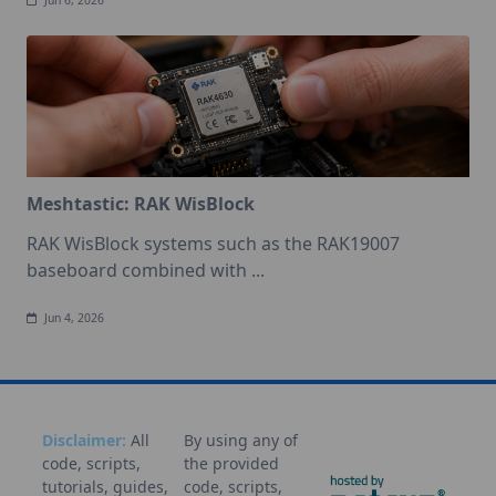
Jun 6, 2026
Meshtastic: RAK WisBlock
RAK WisBlock systems such as the RAK19007
baseboard combined with
...
Jun 4, 2026
Disclaimer:
All
By using any of
code, scripts,
the provided
tutorials, guides,
code, scripts,