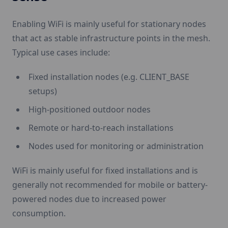
Enabling WiFi is mainly useful for stationary nodes
that act as stable infrastructure points in the mesh.
Typical use cases include:
Fixed installation nodes (e.g. CLIENT_BASE
setups)
High-positioned outdoor nodes
Remote or hard-to-reach installations
Nodes used for monitoring or administration
WiFi is mainly useful for fixed installations and is
generally not recommended for mobile or battery-
powered nodes due to increased power
consumption.