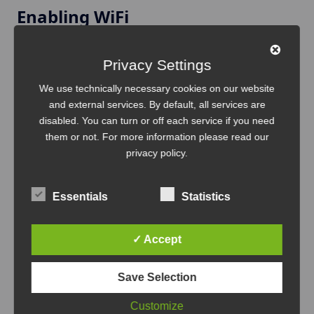
Enabling WiFi
Navigate to:
Privacy Settings
We use technically necessary cookies on our website
Config → Network → WiFi
and external services. By default, all services are
Enable WiFi and configure your network credentials:
disabled. You can turn or off each service if you need
them or not. For more information please read our
privacy policy
.
WiFi Enabled:
true
SSID:
Your_WiFi_Name
Essentials
Statistics
Password:
Your_WiFi_Password
Save
the configuration.
✓ Accept
Save Selection
Reboot and Network Join
Customize