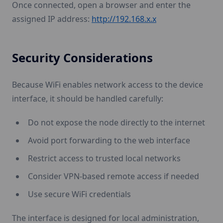
Once connected, open a browser and enter the
assigned IP address:
http://192.168.x.x
Security Considerations
Because WiFi enables network access to the device
interface, it should be handled carefully:
Do not expose the node directly to the internet
Avoid port forwarding to the web interface
Restrict access to trusted local networks
Consider VPN-based remote access if needed
Use secure WiFi credentials
The interface is designed for local administration,