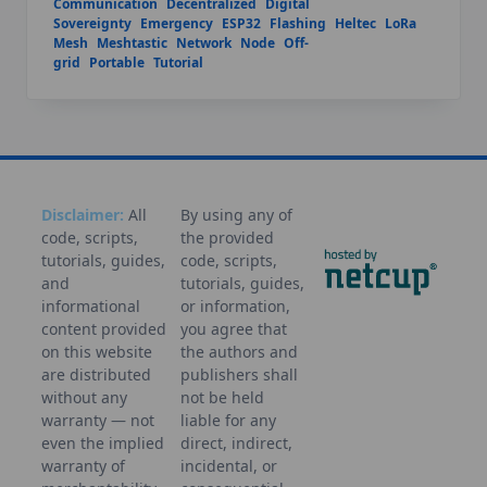
Communication
Decentralized
Digital
Sovereignty
Emergency
ESP32
Flashing
Heltec
LoRa
Mesh
Meshtastic
Network
Node
Off-
grid
Portable
Tutorial
Disclaimer:
All
By using any of
code, scripts,
the provided
tutorials, guides,
code, scripts,
and
tutorials, guides,
informational
or information,
content provided
you agree that
on this website
the authors and
are distributed
publishers shall
without any
not be held
warranty — not
liable for any
even the implied
direct, indirect,
warranty of
incidental, or