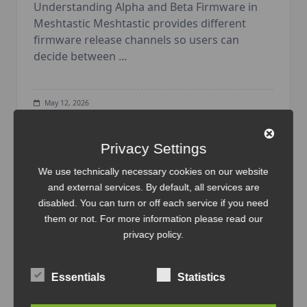
Understanding Alpha and Beta Firmware in
Meshtastic Meshtastic provides different
firmware release channels so users can
decide between
...
May 12, 2026
Backup
Firmware
Heltec
IoT
LoRa
Mesh
Meshtastic
N
ode
Radio
Tutorial
Wireless
Privacy Settings
We use technically necessary cookies on our website
and external services. By default, all services are
disabled. You can turn or off each service if you need
them or not. For more information please read our
privacy policy
.
Essentials
Statistics