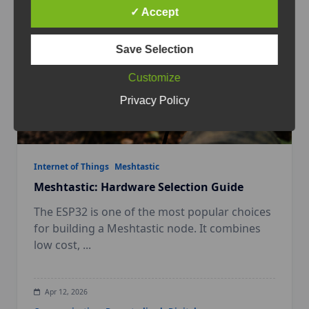
✓ Accept
Save Selection
Customize
Privacy Policy
Internet of Things
Meshtastic
Meshtastic: Hardware Selection Guide
The ESP32 is one of the most popular choices
for building a Meshtastic node. It combines
low cost,
...
Apr 12, 2026