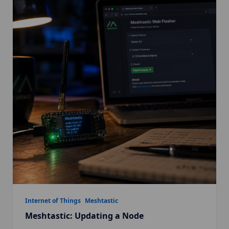
Internet of Things
Meshtastic
Meshtastic: Updating a Node