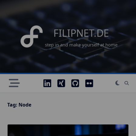
Skip
to
content
FILIPNET.DE
step in and make yourself at home
Tag:
Node