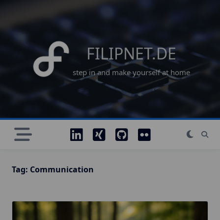
Skip
to
content
FILIPNET.DE
step in and make yourself at home
Tag:
Communication