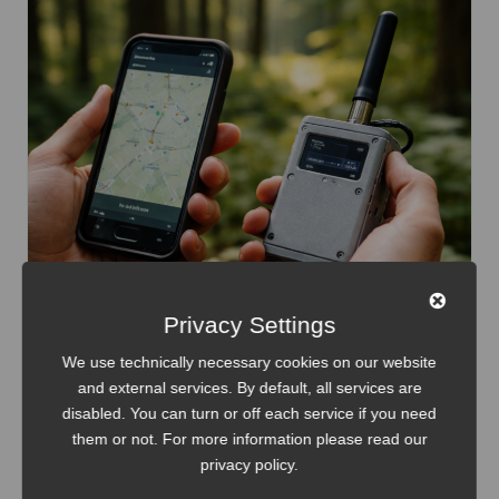
Privacy Settings
We use technically necessary cookies on our website
and external services. By default, all services are
disabled. You can turn or off each service if you need
Internet of Things
Meshtastic
them or not. For more information please read our
privacy policy
.
Meshtastic: Hardware Selection Guide