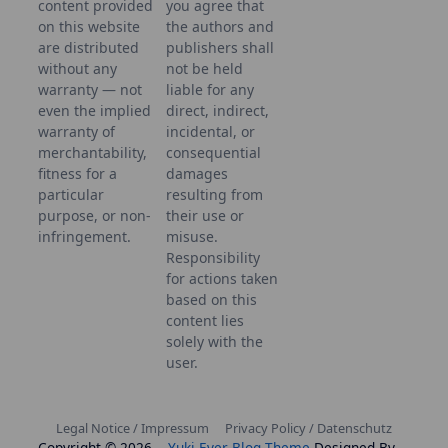
content provided
you agree that
on this website
the authors and
are distributed
publishers shall
without any
not be held
warranty — not
liable for any
even the implied
direct, indirect,
warranty of
incidental, or
merchantability,
consequential
fitness for a
damages
particular
resulting from
purpose, or non-
their use or
infringement.
misuse.
Responsibility
for actions taken
based on this
content lies
solely with the
user.
Legal Notice / Impressum
Privacy Policy / Datenschutz
Copyright © 2026
Yuki Ever Blog Theme
Designed By