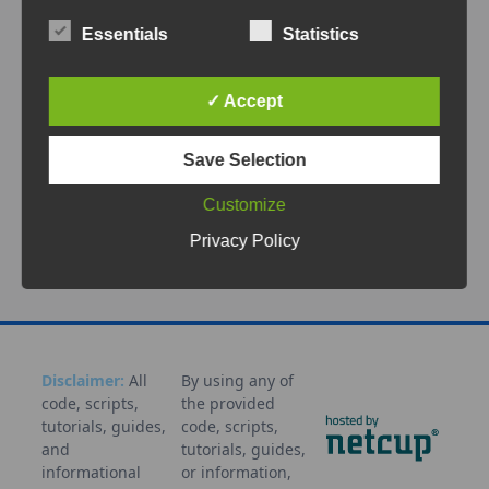
The ESP32 is one of the most popular choices
for building a Meshtastic node. It combines
Essentials
Statistics
low cost,
...
✓ Accept
Apr 12, 2026
Save Selection
Communication
Decentralized
Digital
Sovereignty
Emergency
ESP32
Flashing
Heltec
LoRa
Customize
Mesh
Meshtastic
Network
Node
Off-
grid
Portable
Tutorial
Privacy Policy
Disclaimer:
All
By using any of
code, scripts,
the provided
tutorials, guides,
code, scripts,
and
tutorials, guides,
informational
or information,