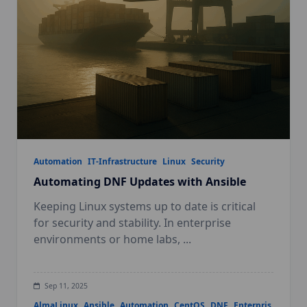
Automation
IT-Infrastructure
Linux
Security
Automating DNF Updates with Ansible
Keeping Linux systems up to date is critical
for security and stability. In enterprise
environments or home labs,
...
Sep 11, 2025
AlmaLinux
Ansible
Automation
CentOS
DNF
Enterpris