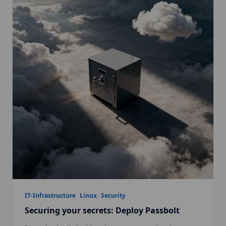
IT-Infrastructure
Linux
Security
Securing your secrets: Deploy Passbolt