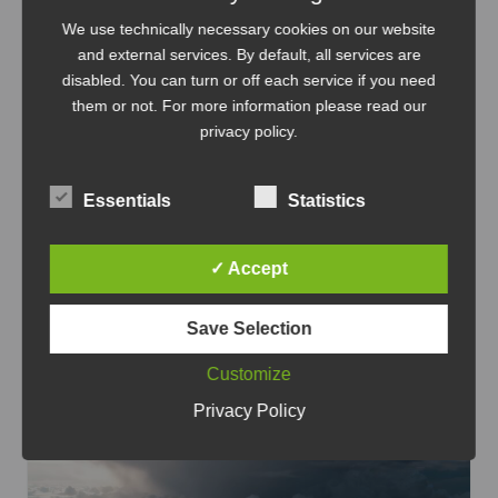
We use technically necessary cookies on our website
and external services. By default, all services are
disabled. You can turn or off each service if you need
them or not. For more information please read our
IT-Infrastructure
Linux
privacy policy
.
Modern and lightweight Wiki.js
When it comes to self-hosted wiki platforms,
Essentials
Statistics
MediaWiki has been a solid and proven
solution for many years.
...
✓ Accept
Oct 1, 2023
Save Selection
AlmaLinux
Digital Sovereignty
Enterprise
Linux
Linux
LXC
NGINX
Node.js
PostgreSQL
Proxmo
Customize
x
Redhat
Self hosted
Tutorial
Wiki.js
Privacy Policy