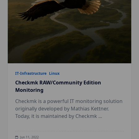
IT-Infrastructure
Linux
Checkmk RAW/Community Edition
Monitoring
Checkmk is a powerful IT monitoring solution
originally developed by Mathias Kettner.
Today, it is maintained by Checkmk
...
Jun 11, 2022