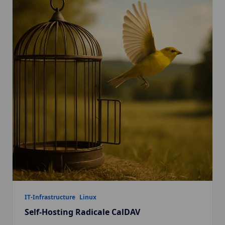
IT-Infrastructure
Linux
Self-Hosting Radicale CalDAV