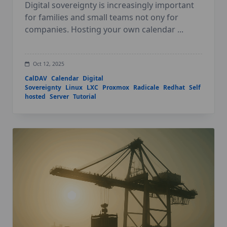
Digital sovereignty is increasingly important
for families and small teams not ony for
companies. Hosting your own calendar
...
Oct 12, 2025
CalDAV
Calendar
Digital
Sovereignty
Linux
LXC
Proxmox
Radicale
Redhat
Self
hosted
Server
Tutorial