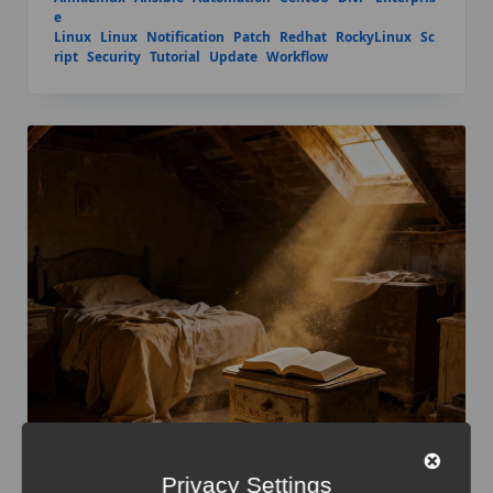
e
Linux
Linux
Notification
Patch
Redhat
RockyLinux
Sc
ript
Security
Tutorial
Update
Workflow
Privacy Settings