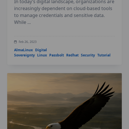
In today’s digital landscape, organizations are
increasingly dependent on cloud-based tools
to manage credentials and sensitive data.
While
...
Feb 26, 2023
AlmaLinux
Digital
Sovereignty
Linux
Passbolt
Redhat
Security
Tutorial