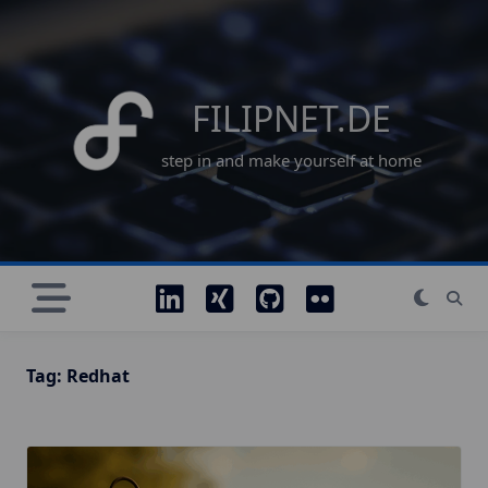
Skip
to
content
FILIPNET.DE
step in and make yourself at home
Tag:
Redhat