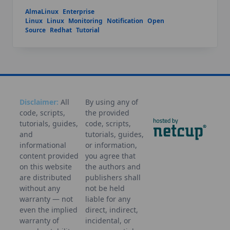
AlmaLinux
Enterprise
Linux
Linux
Monitoring
Notification
Open
Source
Redhat
Tutorial
Disclaimer:
All
By using any of
code, scripts,
the provided
tutorials, guides,
code, scripts,
and
tutorials, guides,
informational
or information,
content provided
you agree that
on this website
the authors and
are distributed
publishers shall
without any
not be held
warranty — not
liable for any
even the implied
direct, indirect,
warranty of
incidental, or