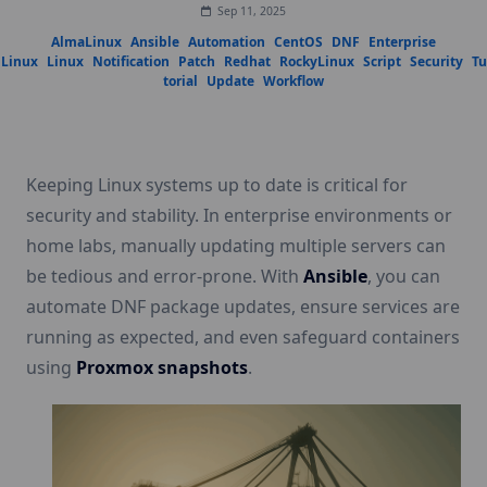
Sep 11, 2025
AlmaLinux
Ansible
Automation
CentOS
DNF
Enterprise
Linux
Linux
Notification
Patch
Redhat
RockyLinux
Script
Security
Tu
torial
Update
Workflow
Keeping Linux systems up to date is critical for
security and stability. In enterprise environments or
home labs, manually updating multiple servers can
be tedious and error-prone. With
Ansible
, you can
automate DNF package updates, ensure services are
running as expected, and even safeguard containers
using
Proxmox snapshots
.