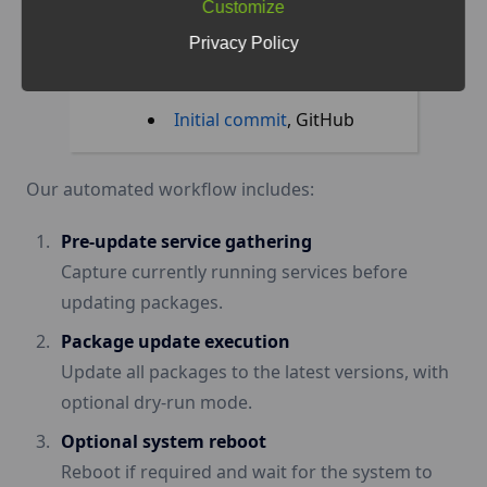
Customize
logging, snapshot, and
Privacy Policy
email reporting features
,
Benedikt Filip
Initial commit
, GitHub
Our automated workflow includes:
Pre-update service gathering
Capture currently running services before
updating packages.
Package update execution
Update all packages to the latest versions, with
optional dry-run mode.
Optional system reboot
Reboot if required and wait for the system to