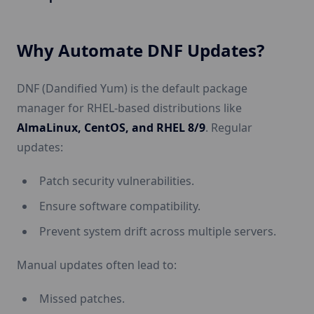
Why Automate DNF Updates?
DNF (Dandified Yum) is the default package
manager for RHEL-based distributions like
AlmaLinux, CentOS, and RHEL 8/9
. Regular
updates:
Patch security vulnerabilities.
Ensure software compatibility.
Prevent system drift across multiple servers.
Manual updates often lead to:
Missed patches.