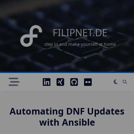
Skip
to
content
FILIPNET.DE
step in and make yourself at home
Automating DNF Updates
with Ansible