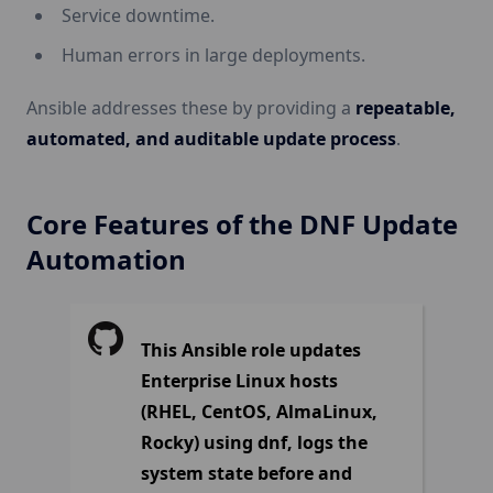
Service downtime.
Human errors in large deployments.
Ansible addresses these by providing a
repeatable,
automated, and auditable update process
.
Core Features of the DNF Update
Automation
This Ansible role updates
Enterprise Linux hosts
(RHEL, CentOS, AlmaLinux,
Rocky) using dnf, logs the
system state before and