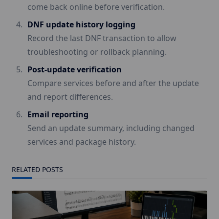
come back online before verification.
DNF update history logging
Record the last DNF transaction to allow
troubleshooting or rollback planning.
Post-update verification
Compare services before and after the update
and report differences.
Email reporting
Send an update summary, including changed
services and package history.
RELATED POSTS