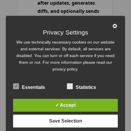
after updates, generates
diffs, and optionally sends
a mail report.
https://github.com/filipnet/ansible-
Privacy Settings
dnf-update
We use technically necessary cookies on our website
1
forks.
and external services. By default, all services are
4
stars.
disabled. You can turn or off each service if you need
0
open issues.
them or not. For more information please read our
privacy policy
.
Recent commits:
Use clear placeholders
Essentials
Statistics
instead of fake-looking
credentials
, filipnet
✓ Accept
Add initial
implementation of dnf-
Save Selection
update Ansible role with