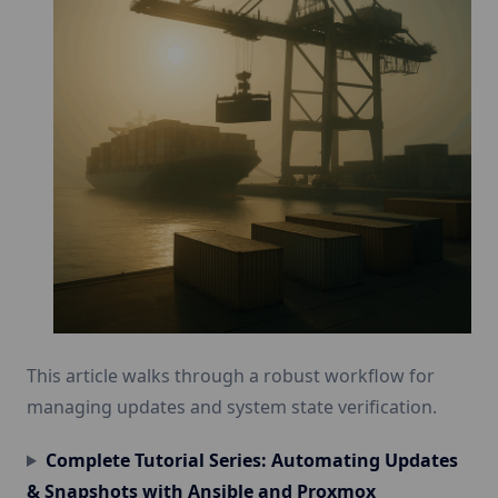
This article walks through a robust workflow for
managing updates and system state verification.
Complete Tutorial Series: Automating Updates
& Snapshots with Ansible and Proxmox