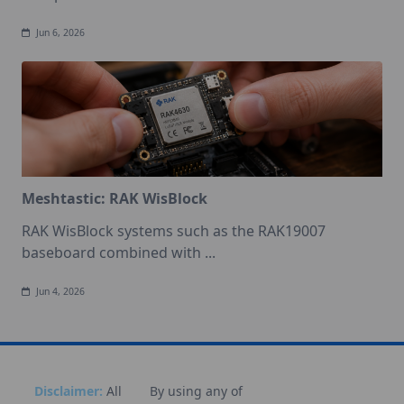
Jun 6, 2026
Meshtastic: RAK WisBlock
RAK WisBlock systems such as the RAK19007
baseboard combined with
...
Jun 4, 2026
Disclaimer:
All
By using any of