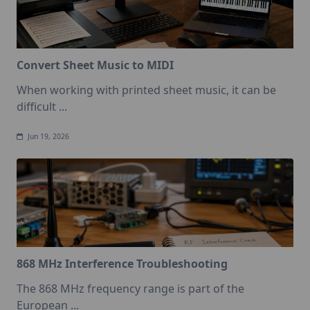
Convert Sheet Music to MIDI
When working with printed sheet music, it can be
difficult
...
Jun 19, 2026
868 MHz Interference Troubleshooting
The 868 MHz frequency range is part of the
European
...