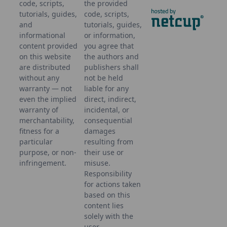
code, scripts,
the provided
tutorials, guides,
code, scripts,
and
tutorials, guides,
informational
or information,
content provided
you agree that
on this website
the authors and
are distributed
publishers shall
without any
not be held
warranty — not
liable for any
even the implied
direct, indirect,
warranty of
incidental, or
merchantability,
consequential
fitness for a
damages
particular
resulting from
purpose, or non-
their use or
infringement.
misuse.
Responsibility
for actions taken
based on this
content lies
solely with the
user.