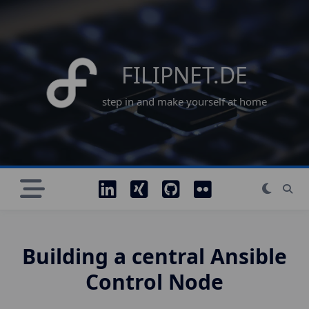
Skip
to
content
FILIPNET.DE
step in and make yourself at home
Building a central Ansible
Control Node