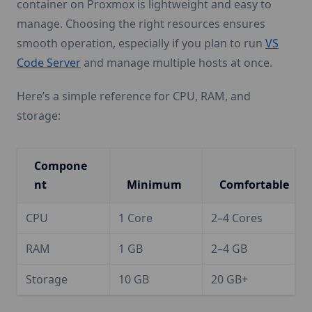
container on Proxmox is lightweight and easy to
manage. Choosing the right resources ensures
smooth operation, especially if you plan to run
VS
Code Server
and manage multiple hosts at once.
Here’s a simple reference for CPU, RAM, and
storage:
Compone
nt
Minimum
Comfortable
CPU
1 Core
2–4 Cores
RAM
1 GB
2–4 GB
Storage
10 GB
20 GB+