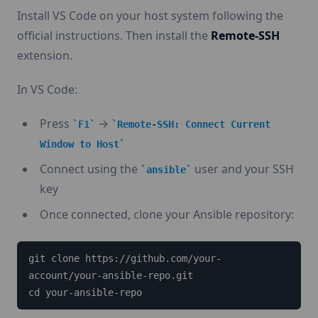
Install VS Code on your host system following the
official instructions. Then install the
Remote-SSH
extension.
In VS Code:
Press
→
F1
Remote-SSH: Connect Current
Window to Host
Connect using the
user and your SSH
ansible
key
Once connected, clone your Ansible repository:
git clone https://github.com/your-
account/your-ansible-repo.git

cd your-ansible-repo