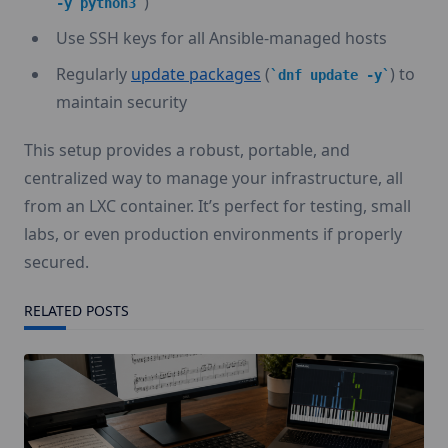
)
-y python3
Use SSH keys for all Ansible-managed hosts
Regularly
update packages
(
) to
dnf update -y
maintain security
This setup provides a robust, portable, and
centralized way to manage your infrastructure, all
from an LXC container. It’s perfect for testing, small
labs, or even production environments if properly
secured.
RELATED POSTS