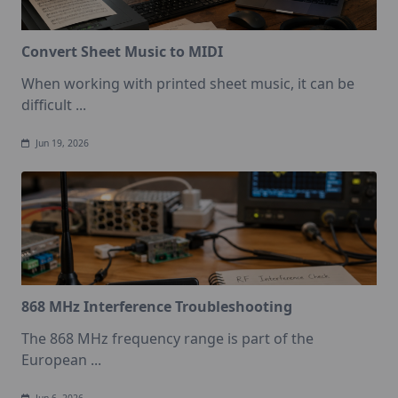
Convert Sheet Music to MIDI
When working with printed sheet music, it can be
difficult
...
Jun 19, 2026
868 MHz Interference Troubleshooting
The 868 MHz frequency range is part of the
European
...