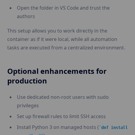
Open the folder in VS Code and trust the
authors
This setup allows you to work directly in the
container as if it were local, while all automation
tasks are executed from a centralized environment.
Optional enhancements for
production
Use dedicated non-root users with sudo
privileges
Set up firewall rules to limit SSH access
Install Python 3 on managed hosts (
dnf install