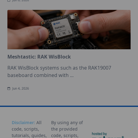
Jun 6, 2026
Meshtastic: RAK WisBlock
RAK WisBlock systems such as the RAK19007
baseboard combined with
...
Jun 4, 2026
Disclaimer:
All
By using any of
code, scripts,
the provided
tutorials, guides,
code, scripts,