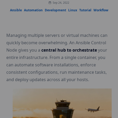
Sep 24, 2022
Ansible
Automation
Development
Linux
Tutorial
Workflow
Managing multiple servers or virtual machines can
quickly become overwhelming. An Ansible Control
Node gives you a
central hub to orchestrate
your
entire infrastructure. From a single container, you
can automate software installations, enforce
consistent configurations, run maintenance tasks,
and deploy updates across all your hosts.