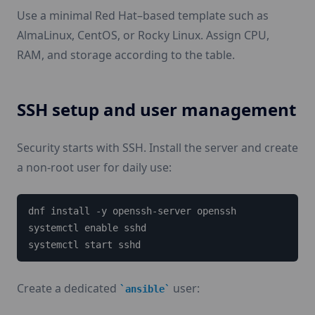
Use a minimal Red Hat–based template such as
AlmaLinux, CentOS, or Rocky Linux. Assign CPU,
RAM, and storage according to the table.
SSH setup and user management
Security starts with SSH. Install the server and create
a non-root user for daily use:
dnf install -y openssh-server openssh

systemctl enable sshd

systemctl start sshd
Create a dedicated
user:
ansible