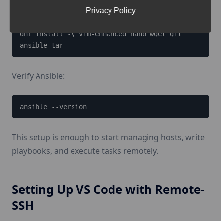
Privacy Policy
dnf install -y epel-release

dnf install -y vim-enhanced nano wget git 
ansible tar
Verify Ansible:
ansible --version
This setup is enough to start managing hosts, write
playbooks, and execute tasks remotely.
Setting Up VS Code with Remote-
SSH