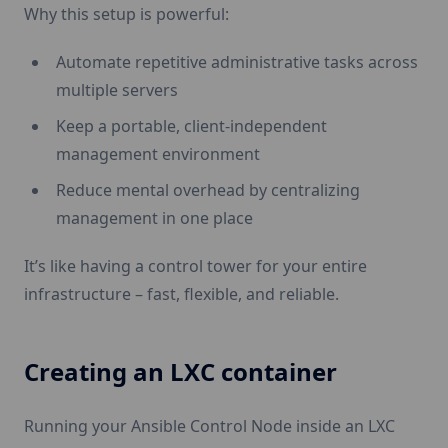
Why this setup is powerful:
Automate repetitive administrative tasks across
multiple servers
Keep a portable, client-independent
management environment
Reduce mental overhead by centralizing
management in one place
It’s like having a control tower for your entire
infrastructure – fast, flexible, and reliable.
Creating an LXC container
Running your Ansible Control Node inside an LXC