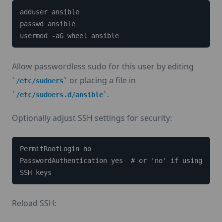
adduser ansible

passwd ansible

usermod -aG wheel ansible
Allow passwordless sudo for this user by editing
or placing a file in
/etc/sudoers
.
/etc/sudoers.d/ansible
Optionally adjust SSH settings for security:
PermitRootLogin no

PasswordAuthentication yes  # or 'no' if using 
SSH keys
Reload SSH: