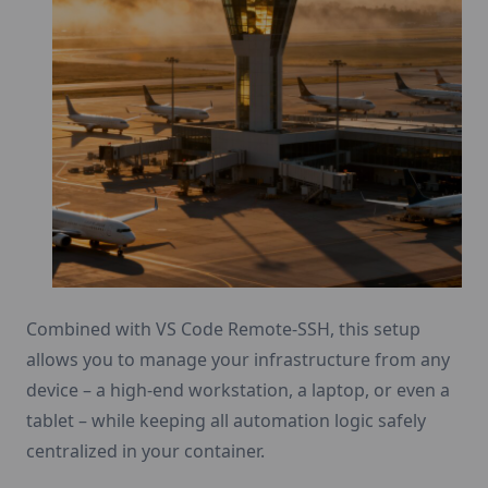
Combined with VS Code Remote-SSH, this setup
allows you to manage your infrastructure from any
device – a high-end workstation, a laptop, or even a
tablet – while keeping all automation logic safely
centralized in your container.