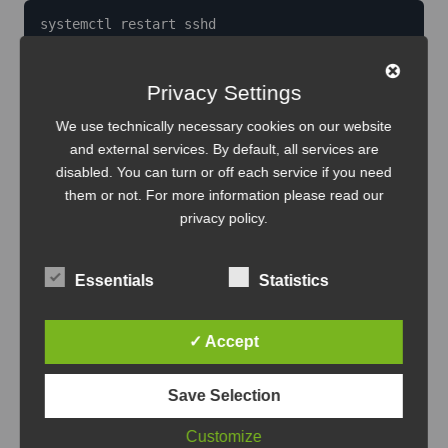
systemctl restart sshd
Generate SSH keys on your local machine and copy
Privacy Settings
them to the container for seamless Remote-SSH
We use technically necessary cookies on our website
access:
and external services. By default, all services are
disabled. You can turn or off each service if you need
them or not. For more information please read our
ssh-keygen

privacy policy
.
ssh-copy-id ansible@container_ip
Essentials
Statistics
Installing Ansible and essential
utilities
✓ Accept
Save Selection
Install utilities that make system management and
networking easier:
Customize