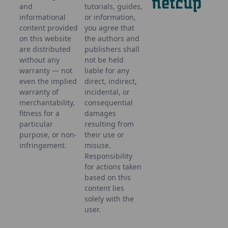
and
tutorials, guides,
informational
or information,
content provided
you agree that
on this website
the authors and
are distributed
publishers shall
without any
not be held
warranty — not
liable for any
even the implied
direct, indirect,
warranty of
incidental, or
merchantability,
consequential
fitness for a
damages
particular
resulting from
purpose, or non-
their use or
infringement.
misuse.
Responsibility
for actions taken
based on this
content lies
solely with the
user.