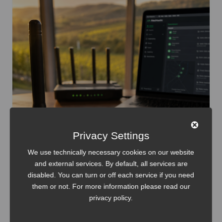
Privacy Settings
We use technically necessary cookies on our website
and external services. By default, all services are
disabled. You can turn or off each service if you need
them or not. For more information please read our
Internet of Things
Meshtastic
privacy policy
.
Meshtastic: WiFi Setup