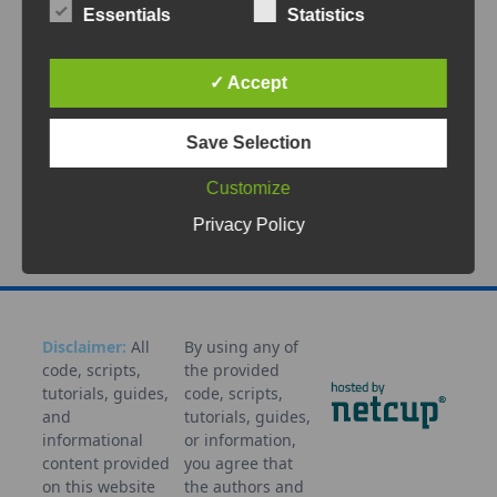
Meshtastic nodes can be connected to a local
Essentials
Statistics
WiFi network to enable remote management
through the built-in Web
...
✓ Accept
May 20, 2026
Save Selection
Administration
Configuration
IoT
LoRa
Mesh
Meshtast
Customize
ic
Network
Remote
Setup
Tutorial
WiFi
Privacy Policy
Disclaimer:
All
By using any of
code, scripts,
the provided
tutorials, guides,
code, scripts,
and
tutorials, guides,
informational
or information,
content provided
you agree that
on this website
the authors and