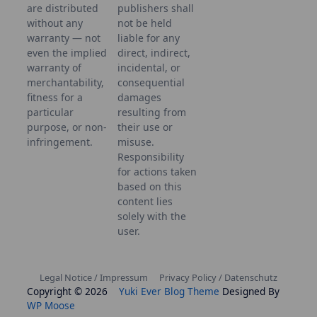
are distributed
publishers shall
without any
not be held
warranty — not
liable for any
even the implied
direct, indirect,
warranty of
incidental, or
merchantability,
consequential
fitness for a
damages
particular
resulting from
purpose, or non-
their use or
infringement.
misuse.
Responsibility
for actions taken
based on this
content lies
solely with the
user.
Legal Notice / Impressum
Privacy Policy / Datenschutz
Copyright © 2026
Yuki Ever Blog Theme
Designed By
WP Moose