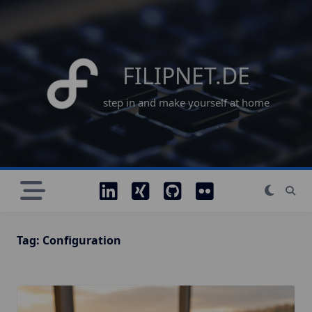
Skip
to
content
FILIPNET.DE
step in and make yourself at home
Tag:
Configuration